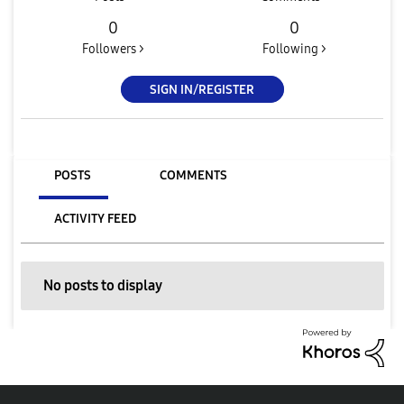
0
0
Followers >
Following >
SIGN IN/REGISTER
POSTS
COMMENTS
ACTIVITY FEED
No posts to display