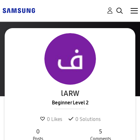
lARW
Beginner Level 2
0
Likes
0
Solutions
0
5
Posts
Comments