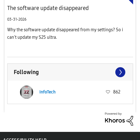
The software update disappeared
03-31-2026
Why the software update disappeared from my settings? So i
can't update my S25 ultra.
Following
InfoTech
862