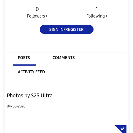
0
1
Followers >
Following >
SIGN IN/REGISTER
POSTS
COMMENTS
ACTIVITY FEED
Photos by S25 Ultra
04-05-2026