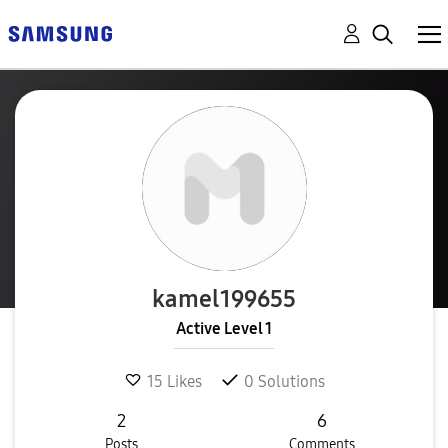
kamel199655
Active Level 1
15
Likes
0
Solutions
2
6
Posts
Comments