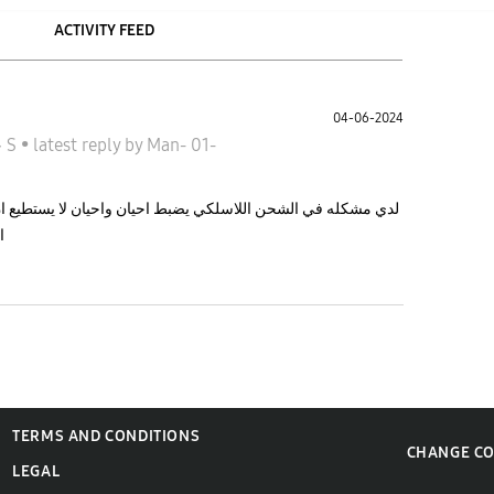
ACTIVITY FEED
04-06-2024
جالاكسى S
•
latest reply
by
Man-
01-
واحيان لا يستطيع ان يضبط ما سبب المشكله حاليا لا يستطيع ان
ا
TERMS AND CONDITIONS
CHANGE C
LEGAL