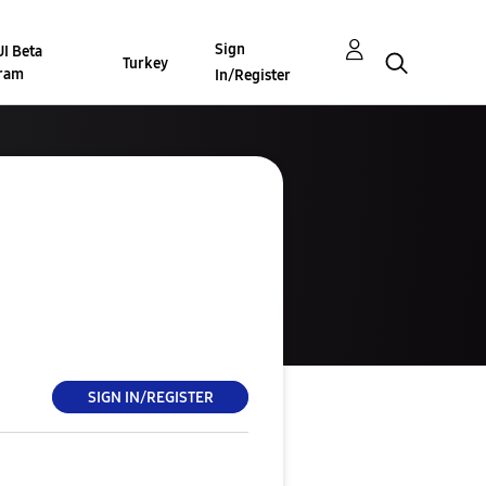
Sign
I Beta
Turkey
ram
In/Register
SIGN IN/REGISTER