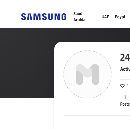
Saudi
UAE
Egypt
Arabia
24
Acti
1
1
Posts