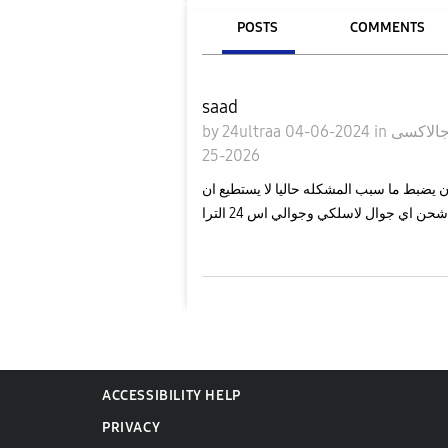
POSTS
COMMENTS
saad
by
24ultraa
04-06-2024
in
25-2026
لدي مشكله في الشحن اللاسلكي يضبط احيان 
اشحن اي جوال لاسلكي وجوالي اس 24 التر
ACCESSIBILITY HELP
PRIVACY