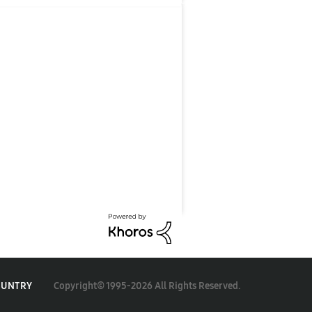
Copyright© 1995-2026 All Rights Reserved.
OUNTRY