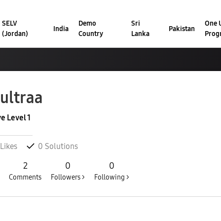
SELV
Demo
Sri
One U
India
Pakistan
(Jordan)
Country
Lanka
Prog
ultraa
ve Level 1
Likes
0
Solutions
2
0
0
Comments
Followers >
Following >