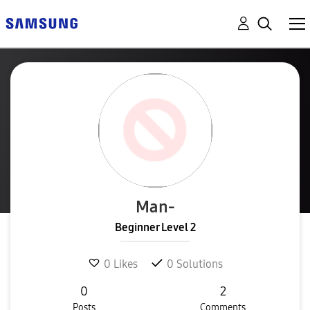
Man-
Beginner Level 2
0
Likes
0
Solutions
0
2
Posts
Comments