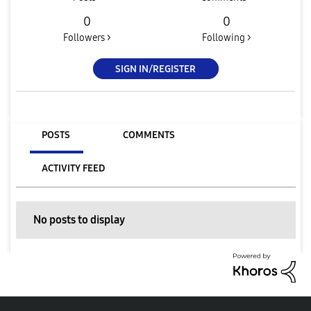
0
0
Followers >
Following >
SIGN IN/REGISTER
POSTS
COMMENTS
ACTIVITY FEED
No posts to display