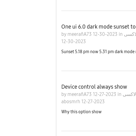
One ui 6.0 dark mode sunset to
by
meerañA73
12-30-2023
in
12-30-2023
Sunset 5.18 pm now 5.31 pm dark mode n
Device control always show
by
meerañA73
12-27-2023
in
abosmrh
12-27-2023
Why this option show