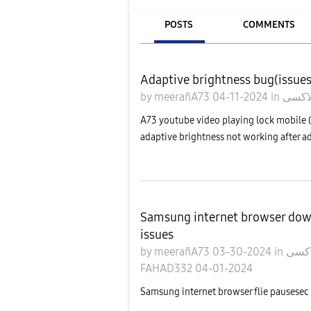
POSTS
COMMENTS
Adaptive brightness bug(issue
by
meerañA73
04-11-2024
in
A73 youtube video playing lock mobile (
adaptive brightness not working after a
Samsung internet browser do
issues
by
meerañA73
03-30-2024
in
FAHAD332
04-01-2024
Samsung internet browser flie pausesec