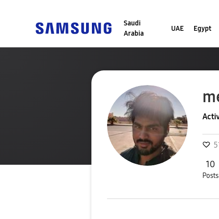
Saudi
UAE
Egypt
Arabia
m
Acti
5
10
Posts