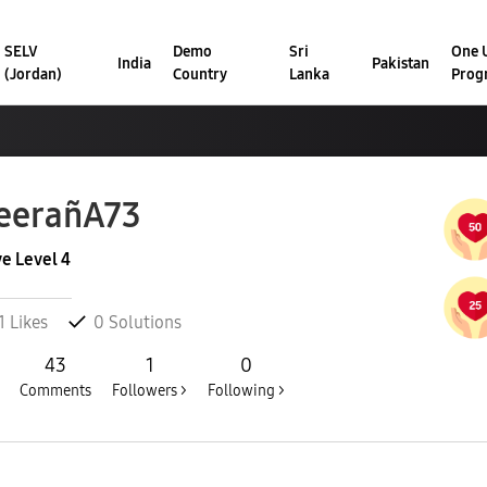
SELV
Demo
Sri
One U
India
Pakistan
(Jordan)
Country
Lanka
Prog
eerañA73
ve Level 4
1
Likes
0
Solutions
43
1
0
Comments
Followers >
Following >