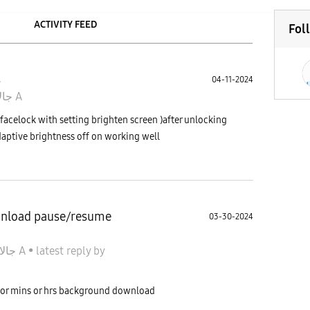
ACTIVITY FEED
Fol
s
04-11-2024
جالاكسى A
facelock with setting brighten screen )after unlocking
daptive brightness off on working well
wnload pause/resume
03-30-2024
جالاكسى A
•
latest reply
by
 or mins or hrs background download