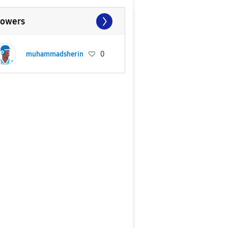
lowers
muhammadsherin
0