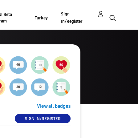
Sign
I Beta
Turkey
ram
In/Register
View all badges
SIGN IN/REGISTER