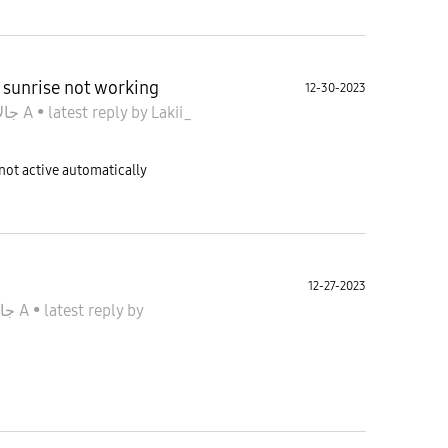
 sunrise not working
12-30-2023
جالاكسى A
•
latest reply
by
Lakii_
ot active automatically
12-27-2023
جالاكسى A
•
latest reply
by