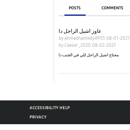
POSTS
COMMENTS
عاوز اشيل الراجل دا
by
ahmedhamedy4955
08-01-202
by
Caesar_2020
08-02-2021
محتاج اشيل الراجل للي في الجنب دا
ACCESSIBILITY HELP
PRIVACY