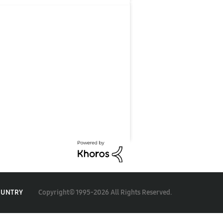
Copyright© 1995-2026 All Rights Reserved.
OUNTRY