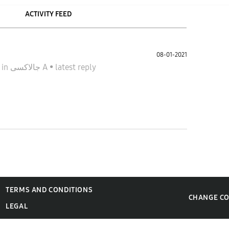
ACTIVITY FEED
08-01-2021
1
in
جالاكسى A
•
latest reply
TERMS AND CONDITIONS
CHANGE C
LEGAL