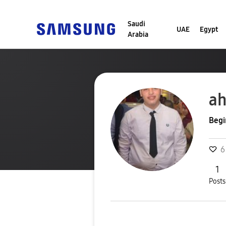
Saudi
UAE
Egypt
Arabia
a
Begi
6
1
Posts