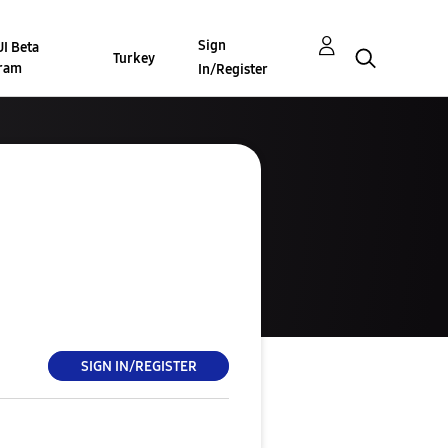
Sign
I Beta
Turkey
ram
In/Register
SIGN IN/REGISTER