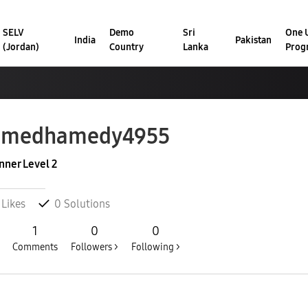
SELV
Demo
Sri
One U
India
Pakistan
(Jordan)
Country
Lanka
Prog
hmedhamedy4955
nner Level 2
Likes
0
Solutions
1
0
0
Comments
Followers >
Following >