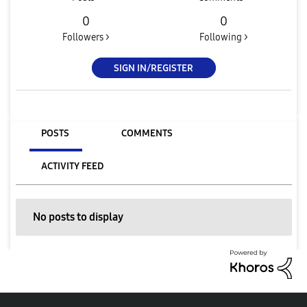
0
0
Followers >
Following >
SIGN IN/REGISTER
POSTS
COMMENTS
ACTIVITY FEED
No posts to display