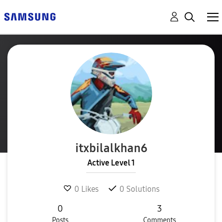
itxbilalkhan6
Active Level 1
0
Likes
0
Solutions
0
3
Posts
Comments