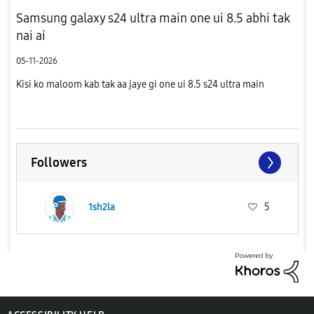
Samsung galaxy s24 ultra main one ui 8.5 abhi tak
nai ai
05-11-2026
Kisi ko maloom kab tak aa jaye gi one ui 8.5 s24 ultra main
Followers
1sh2la
5