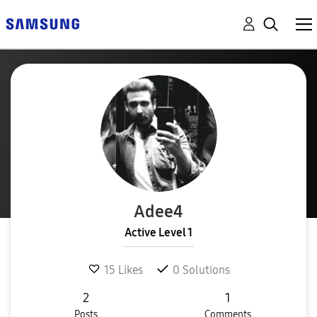
Adee4
Active Level 1
15
Likes
0
Solutions
2
1
Posts
Comments