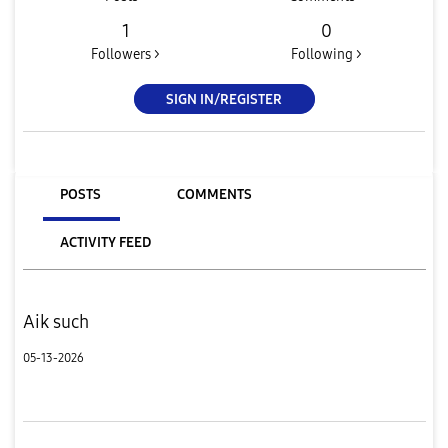
1
0
Followers >
Following >
SIGN IN/REGISTER
POSTS
COMMENTS
ACTIVITY FEED
Aik such
05-13-2026