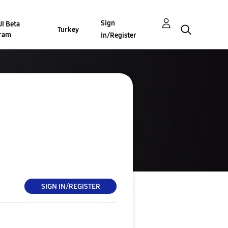
Sign
I Beta
Turkey
ram
In/Register
SIGN IN/REGISTER