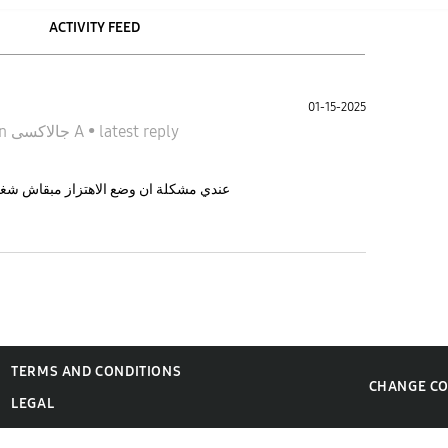
ACTIVITY FEED
01-15-2025
in
جالاكسى A
•
latest reply
فجاءة بقي زيو زي الصامت ف ايه الحل ؟
TERMS AND CONDITIONS
CHANGE C
LEGAL