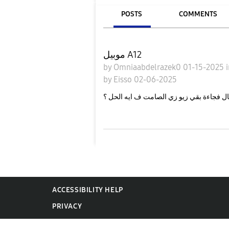
POSTS
COMMENTS
موبيل A12
by
Omniaabdelrazek0
01-15-2025
by
Eisso
02-06-2025
عندي مشكلة ان وضع الاهتزاز مبقاش شغال 
ACCESSIBILITY HELP
PRIVACY