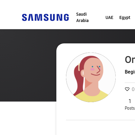
Saudi
UAE
Egypt
Arabia
Om
Begi
0
1
Posts