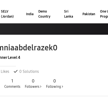
SELV
Demo
Sri
One U
India
Pakistan
(Jordan)
Country
Lanka
Prog
niaabdelrazek
0
nner Level 4
Likes
0
Solutions
1
0
0
Comments
Followers >
Following >