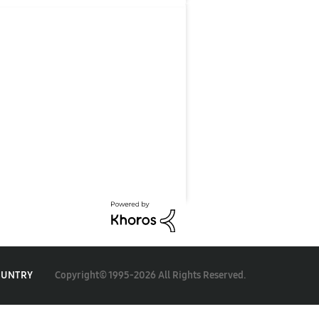
Copyright© 1995-2026 All Rights Reserved.
OUNTRY