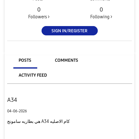
0
0
Followers >
Following >
SIGN IN/REGISTER
POSTS
COMMENTS
ACTIVITY FEED
A34
04-06-2026
هي بطاريه سامونج A34 كام الاصليه