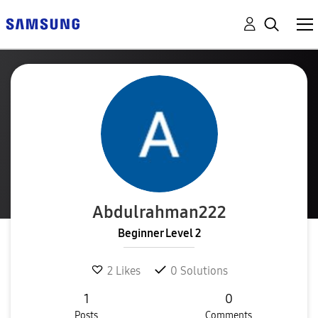
Abdulrahman222
Beginner Level 2
2
Likes
0
Solutions
1
0
Posts
Comments