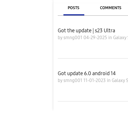
POSTS
COMMENTS
Got the update | s23 Ultra
by
smng001
04-29-2025
in
Galaxy 
Got update 6.0 android 14
by
smng001
11-01-2023
in
Galaxy 