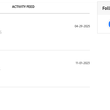
ACTIVITY FEED
Fol
04-29-2025
S
11-01-2023
S