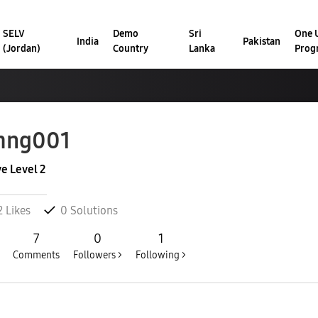
SELV
Demo
Sri
One U
India
Pakistan
(Jordan)
Country
Lanka
Prog
mng001
ve Level 2
2
Likes
0
Solutions
7
0
1
Comments
Followers >
Following >