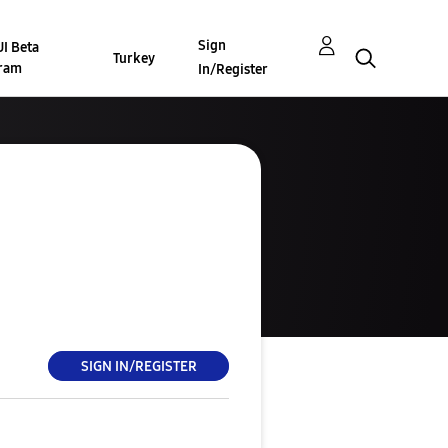
Sign
I Beta
Turkey
ram
In/Register
SIGN IN/REGISTER