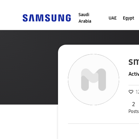
Saudi
UAE
Egypt
Arabia
s
Acti
1
2
Posts