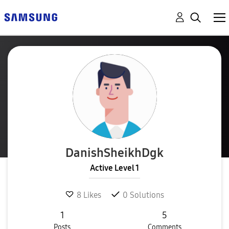
DanishSheikhDgk
Active Level 1
8
Likes
0
Solutions
1
5
Posts
Comments