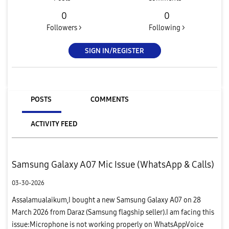
0
0
Followers >
Following >
SIGN IN/REGISTER
POSTS
COMMENTS
ACTIVITY FEED
Samsung Galaxy A07 Mic Issue (WhatsApp & Calls)
03-30-2026
Assalamualaikum,I bought a new Samsung Galaxy A07 on 28
March 2026 from Daraz (Samsung flagship seller).I am facing this
issue:Microphone is not working properly on WhatsAppVoice