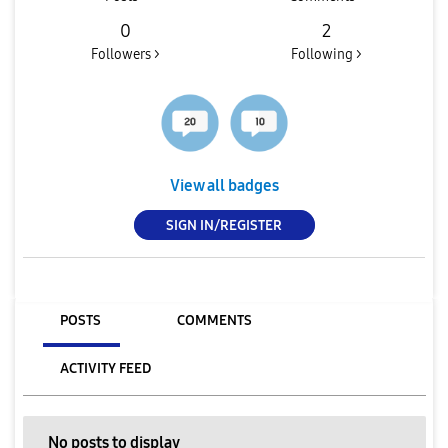
0
2
Followers >
Following >
View all badges
SIGN IN/REGISTER
POSTS
COMMENTS
ACTIVITY FEED
No posts to display