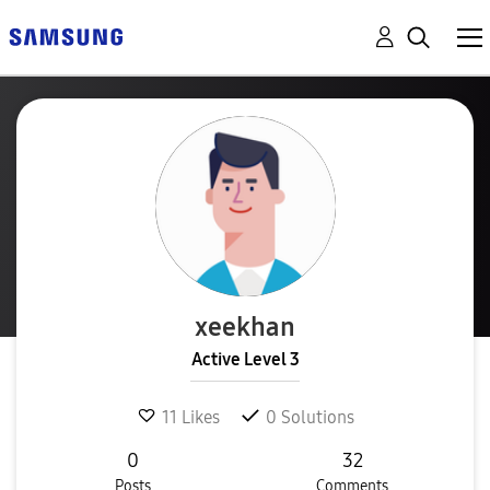
xeekhan
Active Level 3
11
Likes
0
Solutions
0
32
Posts
Comments