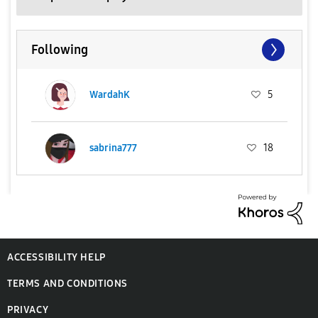
Following
WardahK
5
sabrina777
18
ACCESSIBILITY HELP
TERMS AND CONDITIONS
PRIVACY