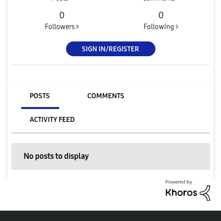
0
0
Followers >
Following >
SIGN IN/REGISTER
POSTS
COMMENTS
ACTIVITY FEED
No posts to display