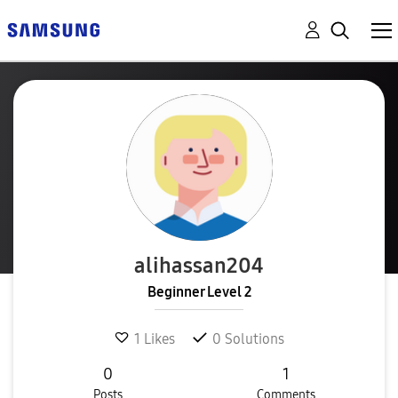
alihassan204
Beginner Level 2
1
Likes
0
Solutions
0
1
Posts
Comments