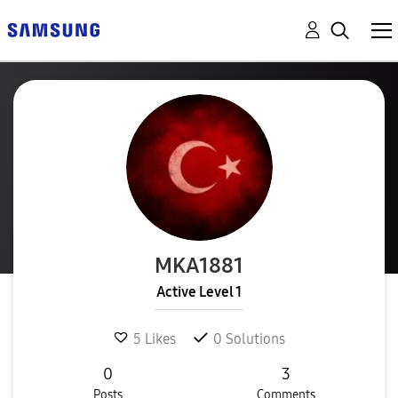
MKA1881
Active Level 1
5
Likes
0
Solutions
0
3
Posts
Comments