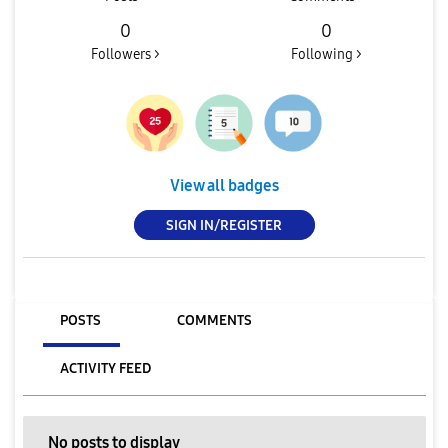
0
0
Followers >
Following >
View all badges
SIGN IN/REGISTER
POSTS
COMMENTS
ACTIVITY FEED
No posts to display