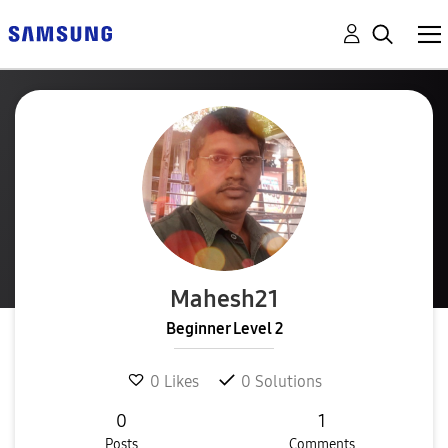
Mahesh21
Beginner Level 2
0
Likes
0
Solutions
0
1
Posts
Comments