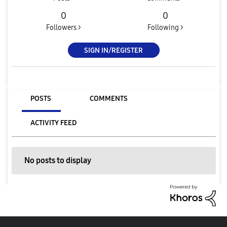
0
0
Followers >
Following >
SIGN IN/REGISTER
POSTS
COMMENTS
ACTIVITY FEED
No posts to display