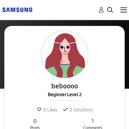
beboooo
Beginner Level 2
0
Likes
0
Solutions
0
1
Posts
Comments