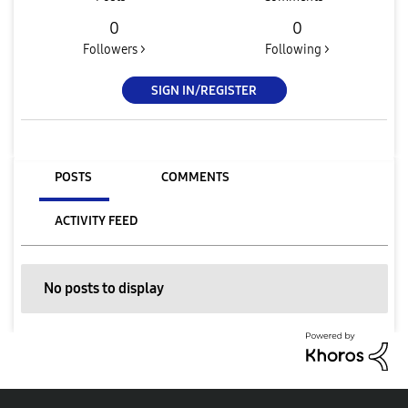
0
0
Followers >
Following >
SIGN IN/REGISTER
POSTS
COMMENTS
ACTIVITY FEED
No posts to display