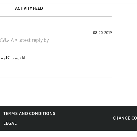
ACTIVITY FEED
08-20-2019
جالاكسى A
•
latest reply
by
ش عارف اعمل اى
TERMS AND CONDITIONS
CHANGE C
LEGAL