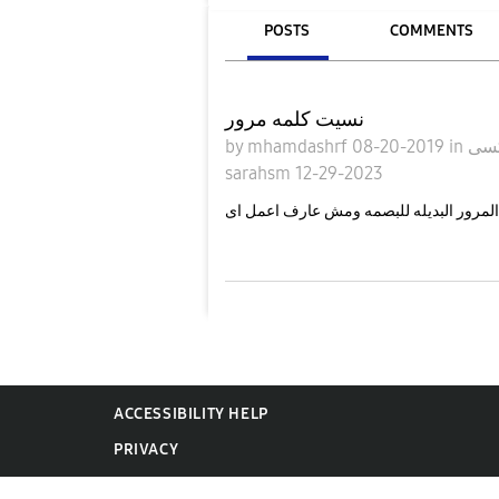
POSTS
COMMENTS
نسيت كلمه مرور
by
mhamdashrf
08-20-2019
in
sarahsm
12-29-2023
انا نسيت كلمه المرور البديله للبصمه وم
ACCESSIBILITY HELP
PRIVACY