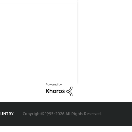
Copyright© 1995-2026 All Rights Reserved.
OUNTRY