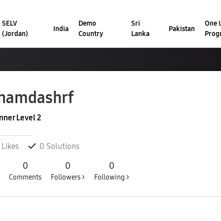
SELV
Demo
Sri
One U
India
Pakistan
(Jordan)
Country
Lanka
Prog
hamdashrf
nner Level 2
Likes
0
Solutions
0
0
0
Comments
Followers >
Following >