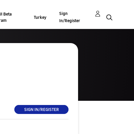
Sign
I Beta
Turkey
ram
In/Register
SIGN IN/REGISTER