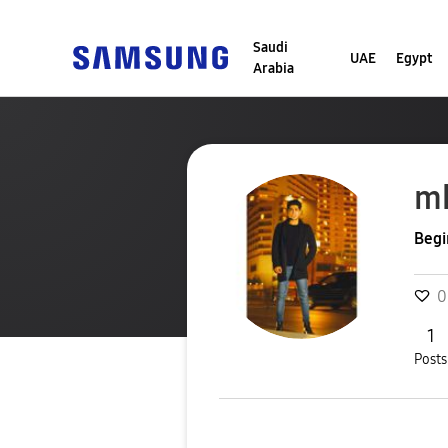
Saudi
UAE
Egypt
Arabia
m
Begi
0
1
Posts