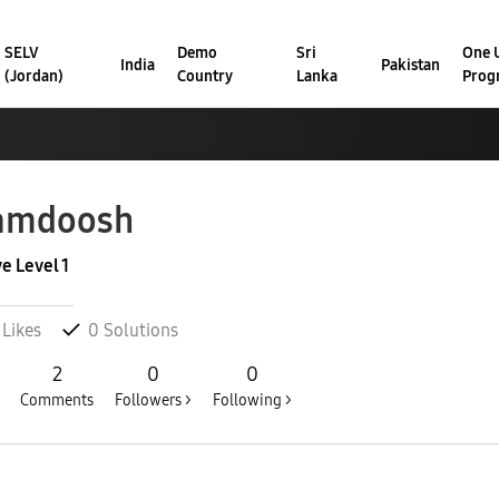
SELV
Demo
Sri
One U
India
Pakistan
(Jordan)
Country
Lanka
Prog
amdoosh
ve Level 1
Likes
0
Solutions
2
0
0
Comments
Followers >
Following >