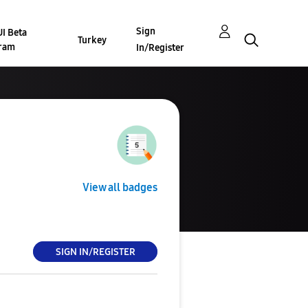
Sign
I Beta
Turkey
ram
In/Register
View all badges
SIGN IN/REGISTER