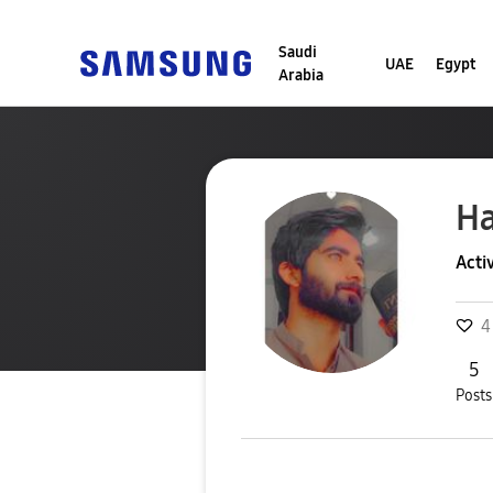
Saudi
UAE
Egypt
Arabia
H
Acti
4
5
Posts