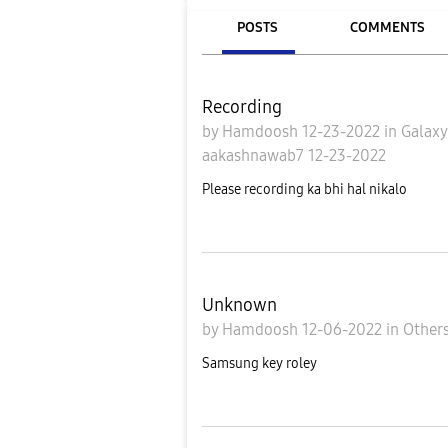
POSTS
COMMENTS
Recording
by
Hamdoosh
12-23-2022
in
Galax
aakashnawab7
12-23-2022
Please recording ka bhi hal nikalo
Unknown
by
Hamdoosh
12-06-2022
in
Other
Samsung key roley