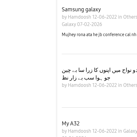
Samsung galaxy
by
Hamdoosh
12-06-2022
in
Other
Galaxy
07-02-2026
Mujhey rona ata he jb conference cal nh
ریوں تو ہجوم ہے میرے گردو نواح 
جو ہوا سب بے زار نظ
by
Hamdoosh
12-06-2022
in
Other
My A32
by
Hamdoosh
12-06-2022
in
Galax