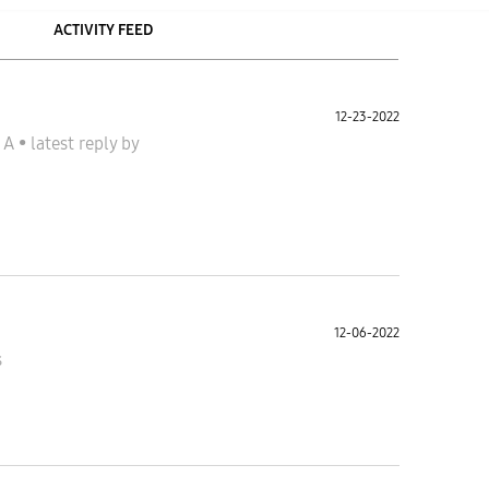
ACTIVITY FEED
12-23-2022
y A
•
latest reply
by
12-06-2022
s