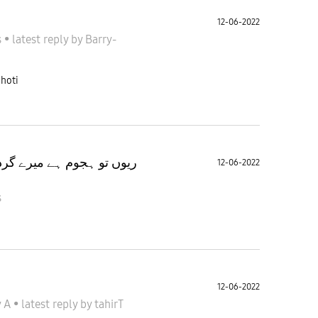
12-06-2022
s
•
latest reply
by
Barry-
 hoti
میں اپنوں کا زرا سا بے چین
12-06-2022
s
12-06-2022
y A
•
latest reply
by
tahirT