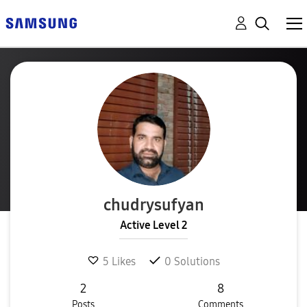
chudrysufyan
Active Level 2
5
Likes
0
Solutions
2
8
Posts
Comments