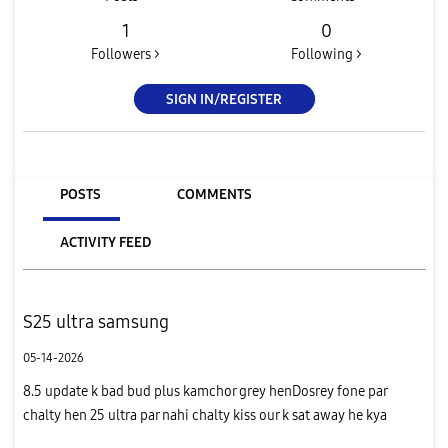
1
0
Followers >
Following >
SIGN IN/REGISTER
POSTS
COMMENTS
ACTIVITY FEED
S25 ultra samsung
05-14-2026
8.5 update k bad bud plus kamchor grey henDosrey fone par
chalty hen 25 ultra par nahi chalty kiss our k sat away he kya