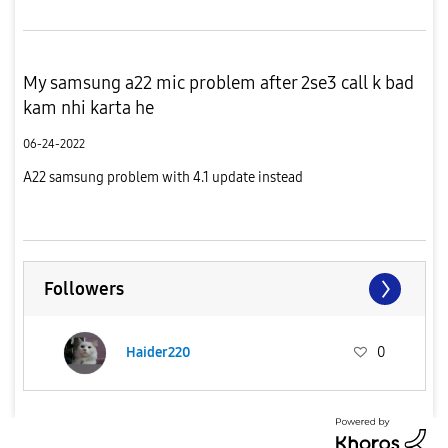
My samsung a22 mic problem after 2se3 call k bad
kam nhi karta he
06-24-2022
A22 samsung problem with 4.1 update instead
Followers
Haider220
0