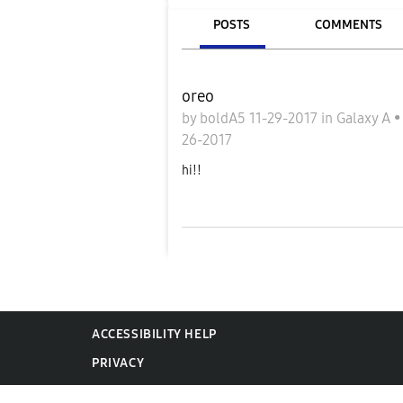
POSTS
COMMENTS
oreo
by
boldA5
11-29-2017
in
Galaxy A
26-2017
hi!!
ACCESSIBILITY HELP
PRIVACY