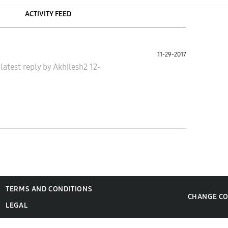
ACTIVITY FEED
11-29-2017
•
latest reply
by
Akhilesh2
12-
TERMS AND CONDITIONS
CHANGE C
LEGAL