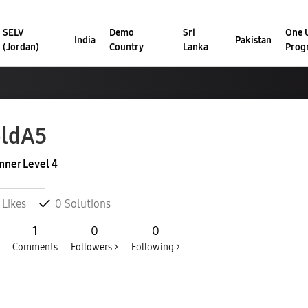
SELV
Demo
Sri
One U
India
Pakistan
(Jordan)
Country
Lanka
Prog
ldA5
nner Level 4
Likes
0
Solutions
1
0
0
Comments
Followers >
Following >