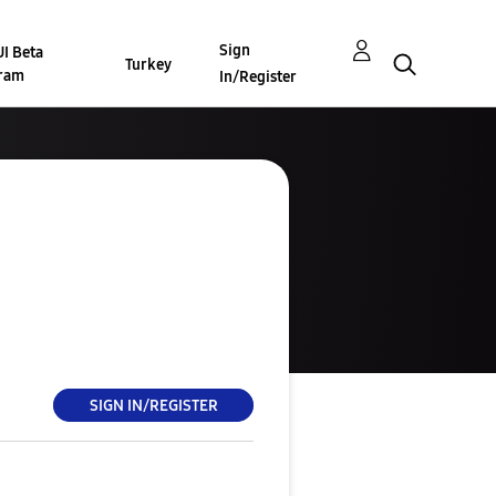
Sign
I Beta
Turkey
ram
In/Register
SIGN IN/REGISTER