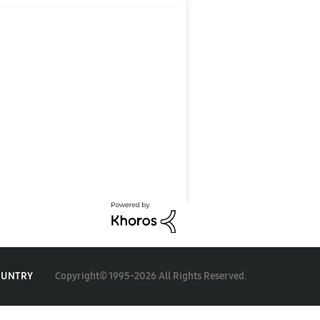
Copyright© 1995-2026 All Rights Reserved.
OUNTRY