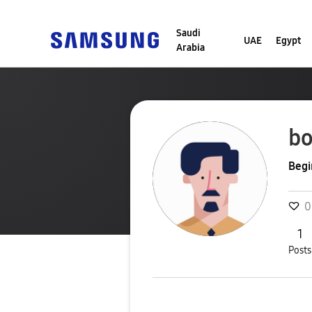
Saudi
UAE
Egypt
Arabia
bo
Begi
0
1
Posts