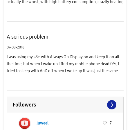
actually the worst, with high battery consumption, crazily heating
and frame drops plus lagging, i've been a loyal customer for
Sams...
A serious problem.
07-08-2018
I was using my s8+ with Always On Display on and keep it on all
the time, but when i wake up i find my mobile phone dead 0%, i
tried to sleep with AoD off when i woke up it was just the same
percentage that i left before sleep, i hope sam find a way ...
Followers
juweel
7