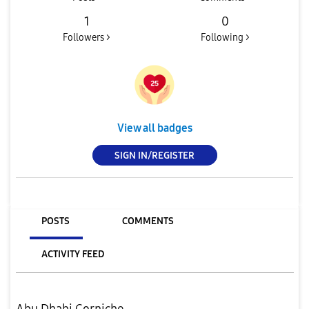
1
0
Followers >
Following >
View all badges
SIGN IN/REGISTER
POSTS
COMMENTS
ACTIVITY FEED
Abu Dhabi Corniche