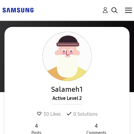
Salameh1
Active Level 2
30
Likes
0
Solutions
4
4
Posts
Comments