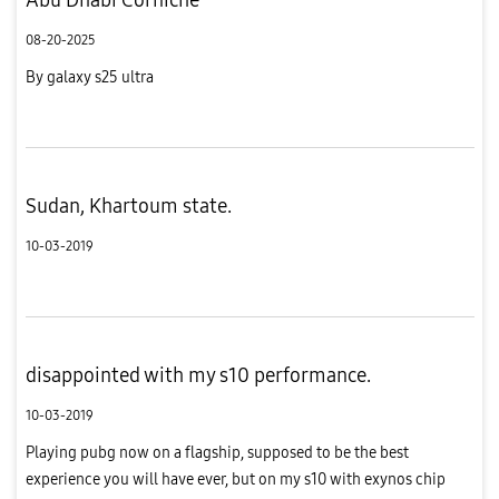
08-20-2025
By galaxy s25 ultra
Sudan, Khartoum state.
10-03-2019
disappointed with my s10 performance.
10-03-2019
Playing pubg now on a flagship, supposed to be the best
experience you will have ever, but on my s10 with exynos chip