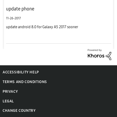
update phone
11-26-2017
update android 8.0 for Galaxy A5 2017 sooner
ACCESSIBILITY HELP
TERMS AND CONDITIONS
PRIVACY
LEGAL
CHANGE COUNTRY