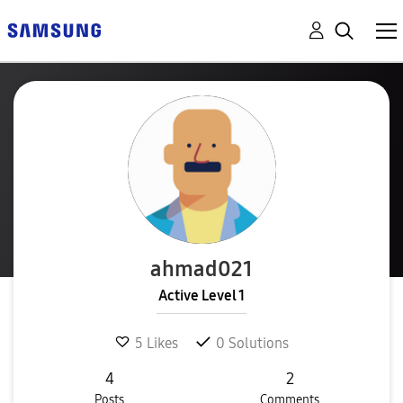
ahmad021
Active Level 1
5
Likes
0
Solutions
4
2
Posts
Comments