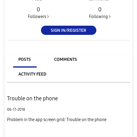
0
0
Followers >
Following >
SIGN IN/REGISTER
POSTS
COMMENTS
ACTIVITY FEED
Trouble on the phone
06-17-2018
Problem in the app screen grid؛ Trouble on the phone