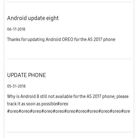
Android update eight
06-17-2018
Thanks for updating Android OREO for the A5 2017 phone
UPDATE PHONE
05-31-2018
Why is Android 8 still not available for the A5 2017 phone; please
track it as soon as possible#oreo
#oreo#oreo#oreo#oreo#oreo#oreo#oreo#oreo#oreo#oreo#ore
o#oreo#oreo#oreo#oreo#oreo#oreo#oreo#oreo#oreo#oreo#or
eo#oreo#oreo#oreo#oreo#oreo#oreo#oreo#ore...