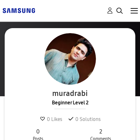
muradrabi
Beginner Level 2
0
Likes
0
Solutions
0
2
Posts
Comments