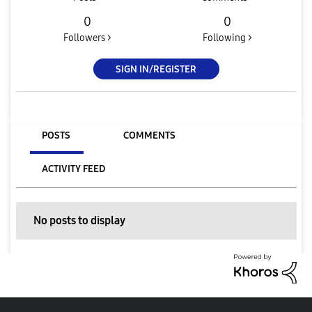
0
0
Followers >
Following >
SIGN IN/REGISTER
POSTS
COMMENTS
ACTIVITY FEED
No posts to display