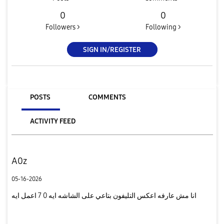
0
0
Followers >
Following >
SIGN IN/REGISTER
POSTS
COMMENTS
ACTIVITY FEED
A0z
05-16-2026
انا مش عارفه اعكس التليفون بتاعي على الشاشه ايه 0 7 اعمل ايه