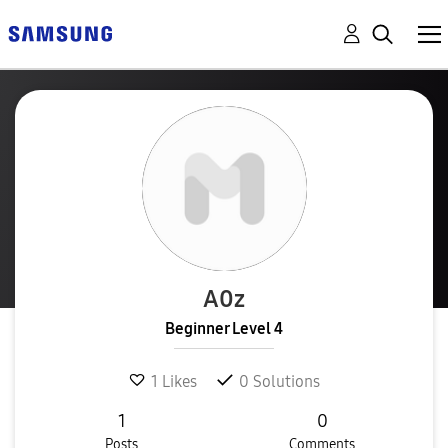
A0z
Beginner Level 4
1
Likes
0
Solutions
1
0
Posts
Comments