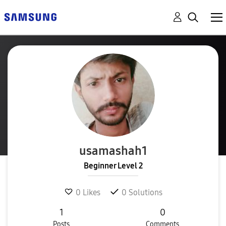
usamashah1
Beginner Level 2
0
Likes
0
Solutions
1
0
Posts
Comments