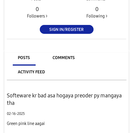
0
0
Followers >
Following >
SIGN IN/REGISTER
POSTS
COMMENTS
ACTIVITY FEED
Softeware kr bad asa hogaya preoder py mangaya
tha
02-16-2025
Green pink line aagai