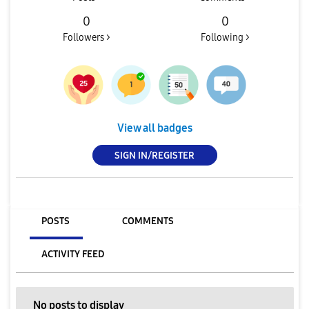
0
0
Followers >
Following >
View all badges
SIGN IN/REGISTER
POSTS
COMMENTS
ACTIVITY FEED
No posts to display