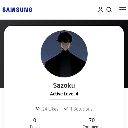
Sazoku
Active Level 4
24
Likes
1
Solutions
0
70
Posts
Comments