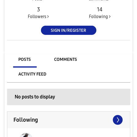
3
14
Followers >
Following >
SIGN IN/REGISTER
POSTS
COMMENTS
ACTIVITY FEED
No posts to display
Following