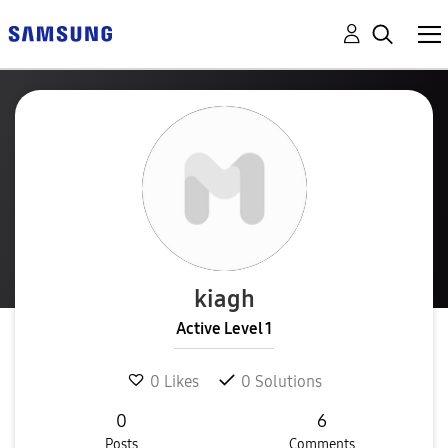
kiagh
Active Level 1
0
Likes
0
Solutions
0
6
Posts
Comments