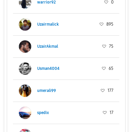
warrior92
0
Uzairmalick
895
UzairAkmal
75
Usman4004
65
umerali99
177
spedix
17