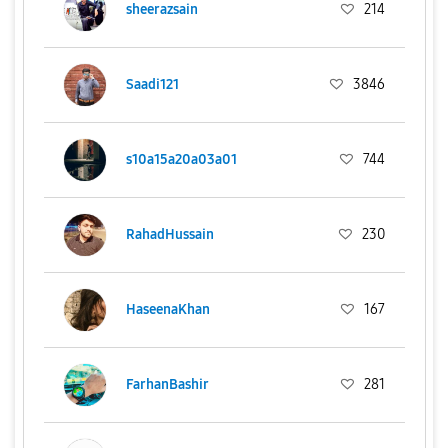
sheerazsain
214
Saadi121
3846
s10a15a20a03a01
744
RahadHussain
230
HaseenaKhan
167
FarhanBashir
281