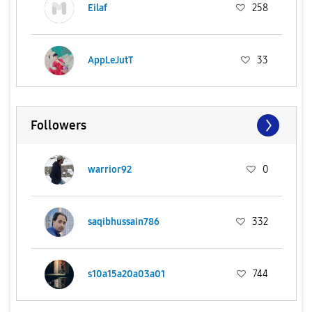
Eilaf
258
AppLeJutT
33
Followers
warrior92
0
saqibhussain786
332
s10a15a20a03a01
744