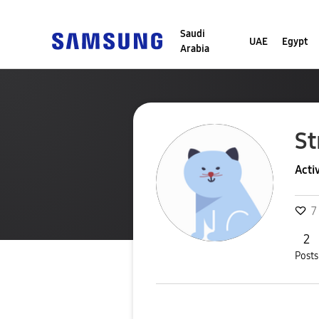
Saudi
UAE
Egypt
Arabia
St
Acti
7
2
Posts