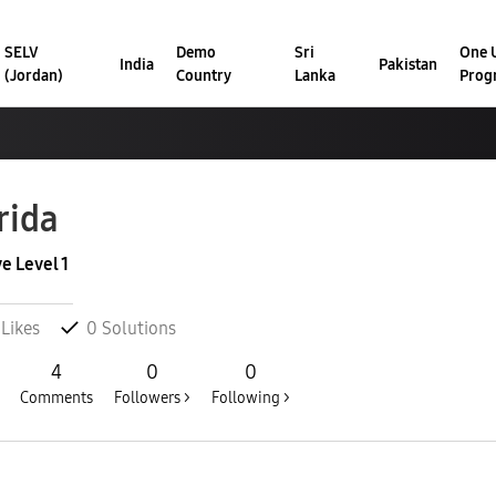
SELV
Demo
Sri
One U
India
Pakistan
(Jordan)
Country
Lanka
Prog
rida
ve Level 1
Likes
0
Solutions
4
0
0
Comments
Followers >
Following >