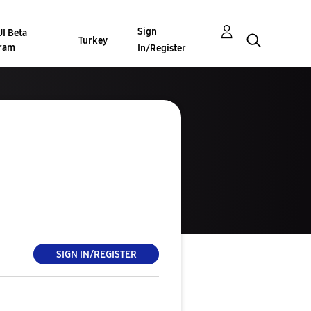
Sign
I Beta
Turkey
ram
In/Register
SIGN IN/REGISTER