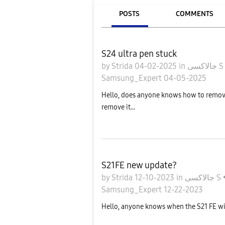
POSTS
COMMENTS
S24 ultra pen stuck
by
Strida
04-02-2025
in
جالاكسى 
Samsung_Expert
04-05-2025
Hello, does anyone knows how to remove m
remove it...
S21FE new update?
by
Strida
12-10-2023
in
جالاكسى S
Samsung_Expert
12-22-2023
Hello, anyone knows when the S21 FE wil