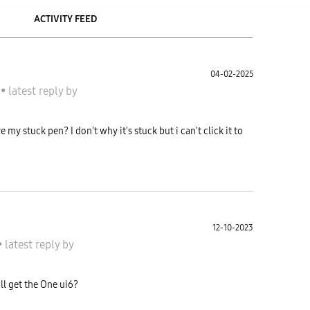
ACTIVITY FEED
04-02-2025
S
•
latest reply
by
y stuck pen? I don't why it's stuck but i can't click it to
12-10-2023
•
latest reply
by
l get the One ui6?