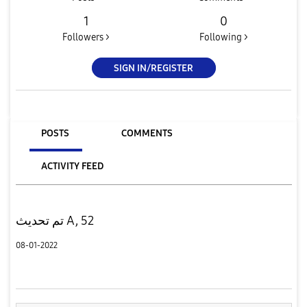
1
0
Followers >
Following >
SIGN IN/REGISTER
POSTS
COMMENTS
ACTIVITY FEED
تم تحديث A, 52
08-01-2022