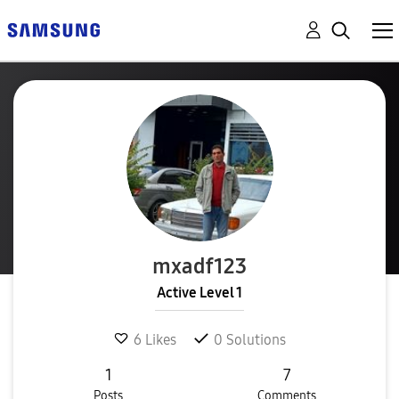
mxadf123
Active Level 1
6
Likes
0
Solutions
1
7
Posts
Comments