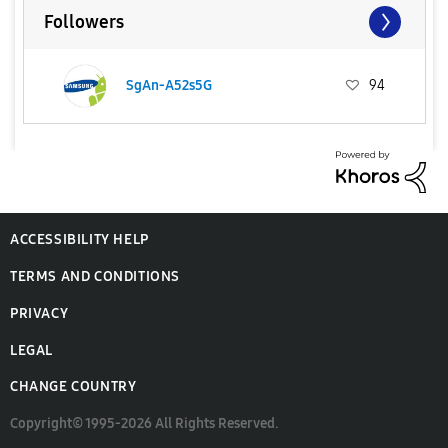
Followers
SgAn-A52s5G
94
ACCESSIBILITY HELP
TERMS AND CONDITIONS
PRIVACY
LEGAL
CHANGE COUNTRY
Copyright© 1995-2026 All Rights Reserved.