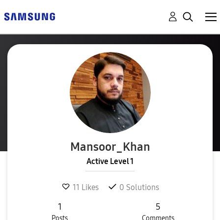
Mansoor_Khan
Active Level 1
11
Likes
0
Solutions
1
5
Posts
Comments