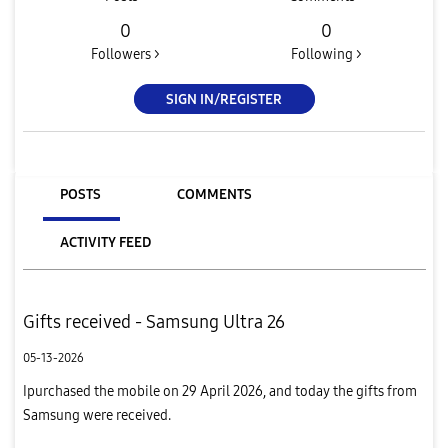
0
0
Followers >
Following >
SIGN IN/REGISTER
POSTS
COMMENTS
ACTIVITY FEED
Gifts received - Samsung Ultra 26
05-13-2026
Ipurchased the mobile on 29 April 2026, and today the gifts from
Samsung were received.