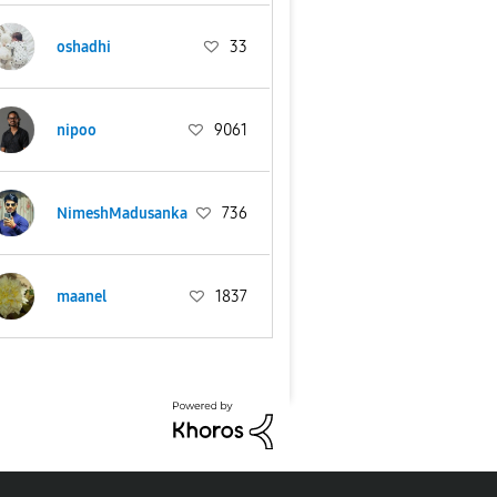
oshadhi
33
nipoo
9061
NimeshMadusanka
736
maanel
1837