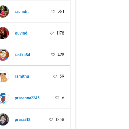
sachidil
281
Ruvindi
1178
rasika84
428
ramithu
39
prasanna2245
6
prasaa18
1838