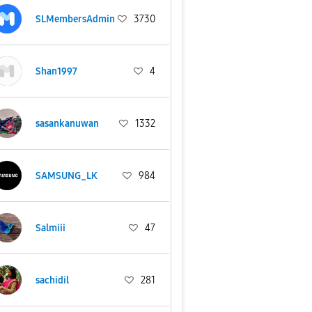
SLMembersAdmin
3730
Shan1997
4
sasankanuwan
1332
SAMSUNG_LK
984
Salmiii
47
sachidil
281