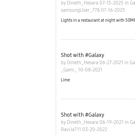
by
Dineth_Hesara
07-15-2025
in
Ga
samsungUser_778
07-16-2025
Lights in a restaurant at night with 50
Shot with #Galaxy
by
Dineth_Hesara
06-27-2021
in
Ga
_Gami_
10-08-2021
Lime
Shot with #Galaxy
by
Dineth_Hesara
06-19-2021
in
Ga
RaviJa711
03-20-2022