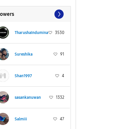
lowers
TharushaIndumina
3530
Sureshika
91
Shan1997
4
sasankanuwan
1332
Salmiii
47