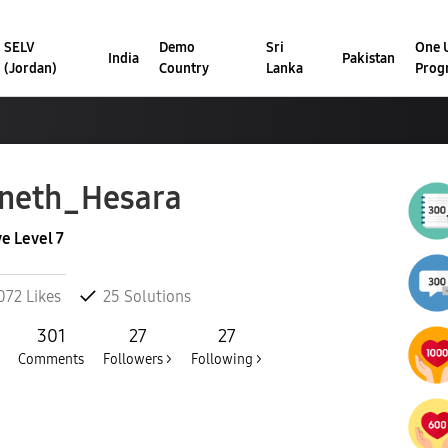
SELV
Demo
Sri
One U
India
Pakistan
(Jordan)
Country
Lanka
Prog
neth_Hesara
ve Level 7
072
Likes
25
Solutions
301
27
27
Comments
Followers >
Following >