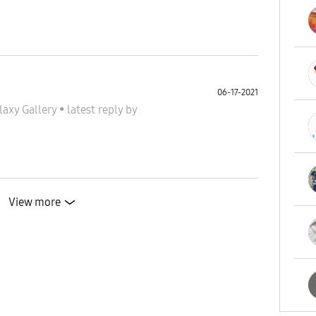
06-17-2021
laxy Gallery
•
latest reply
by
View more