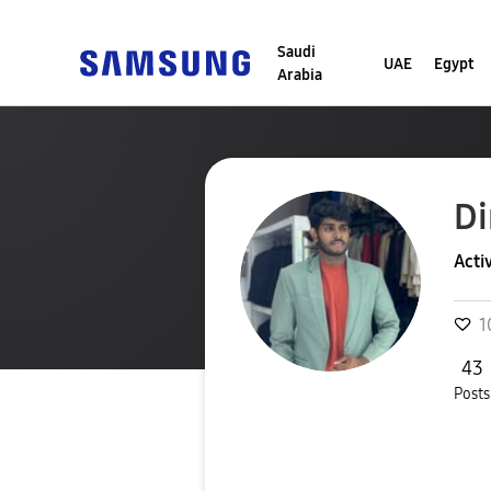
Saudi
UAE
Egypt
Arabia
Di
Acti
1
43
Posts