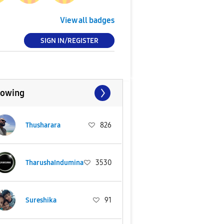
View all badges
SIGN IN/REGISTER
lowing
Thusharara
826
TharushaIndumina
3530
Sureshika
91