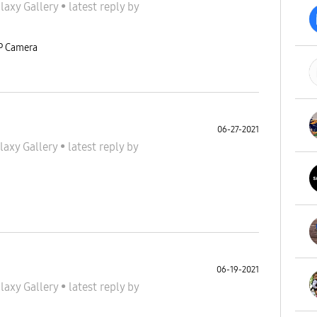
laxy Gallery
•
latest reply
by
MP Camera
06-27-2021
laxy Gallery
•
latest reply
by
06-19-2021
laxy Gallery
•
latest reply
by