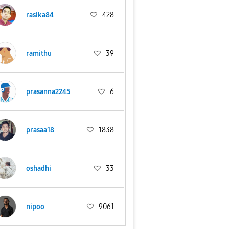
rasika84
428
ramithu
39
prasanna2245
6
prasaa18
1838
oshadhi
33
nipoo
9061