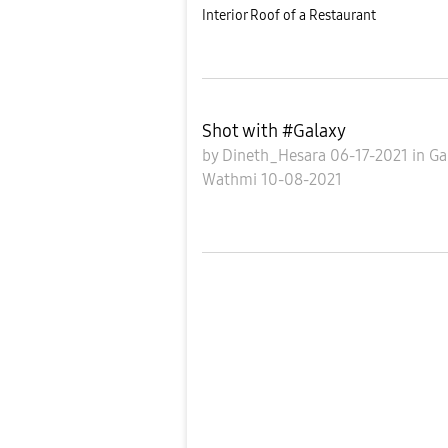
Interior Roof of a Restaurant
Shot with #Galaxy
by
Dineth_Hesara
06-17-2021
in
Ga
Wathmi
10-08-2021