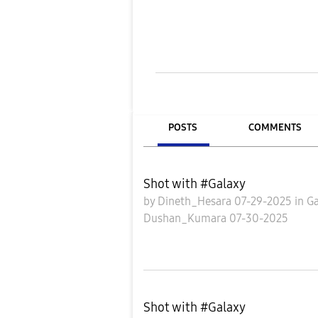
POSTS
COMMENTS
Shot with #Galaxy
by
Dineth_Hesara
07-29-2025
in
Ga
Dushan_Kumara
07-30-2025
Shot with #Galaxy