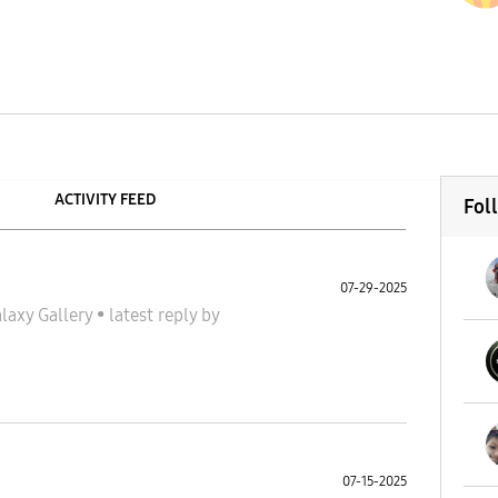
ACTIVITY FEED
Fol
07-29-2025
laxy Gallery
•
latest reply
by
07-15-2025