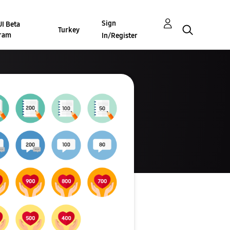
Sign
I Beta
Turkey
ram
In/Register