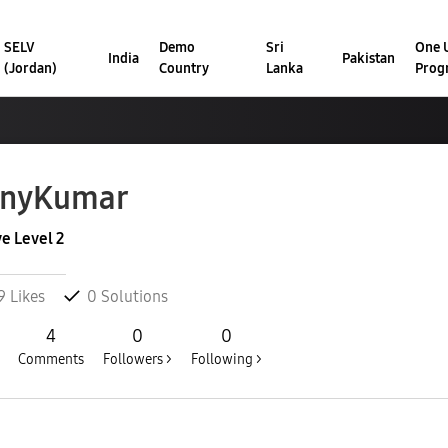
SELV
Demo
Sri
One U
India
Pakistan
(Jordan)
Country
Lanka
Prog
onyKumar
ve Level 2
9
Likes
0
Solutions
4
0
0
Comments
Followers >
Following >