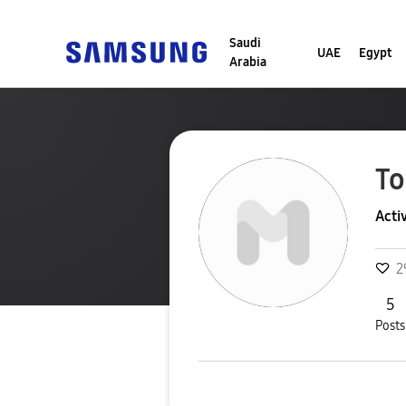
Saudi
UAE
Egypt
Arabia
T
Acti
2
5
Posts