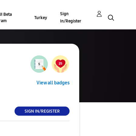
Sign
I Beta
Turkey
ram
In/Register
View all badges
SIGN IN/REGISTER