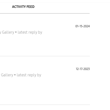
ACTIVITY FEED
01-15-2024
y Gallery
•
latest reply
by
12-17-2023
 Gallery
•
latest reply
by