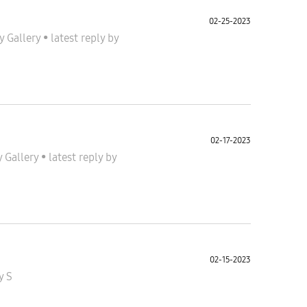
02-25-2023
y Gallery
•
latest reply
by
02-17-2023
y Gallery
•
latest reply
by
02-15-2023
y S