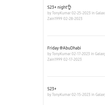
S23+ night👌
by
TonyKumar
02-25-2023
in
Galax
Zain1999
02-28-2023
Friday @AbuDhabi
by
TonyKumar
02-17-2023
in
Galax
Zain1999
02-17-2023
S23+
by
TonyKumar
02-15-2023
in
Galax