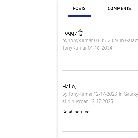
POSTS
COMMENTS
Foggy 👌
by
TonyKumar
01-15-2024
in
Galax
TonyKumar
01-16-2024
Hallo,
by
TonyKumar
12-17-2023
in
Galaxy
alibinusman
12-17-2023
Good morning.....