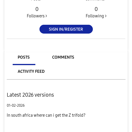
0
0
Followers >
Following >
SIGN IN/REGISTER
POSTS
COMMENTS
ACTIVITY FEED
Latest 2026 versions
01-02-2026
In south africa where can i get the Z trifold?