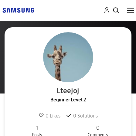
Lteejoj
Beginner Level 2
0
Likes
0
Solutions
1
0
Posts
Comments