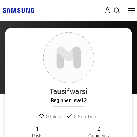
Tausifwarsi
Beginner Level 2
0
Likes
0
Solutions
1
2
Posts
Comments