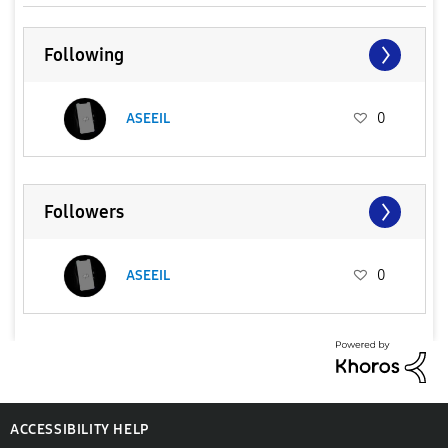
Following
ASEEIL
0
Followers
ASEEIL
0
ACCESSIBILITY HELP