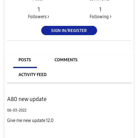
1
1
Followers >
Following >
SIGN IN/REGISTER
POSTS
COMMENTS
ACTIVITY FEED
A80 new update
06-03-2022
Give me new update 12.0