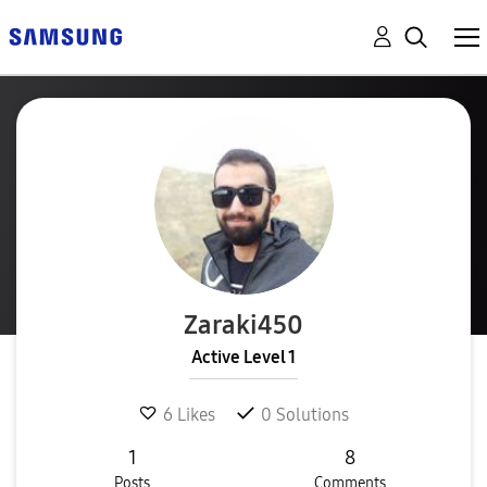
Zaraki450
Active Level 1
6
Likes
0
Solutions
1
8
Posts
Comments