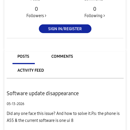
0
0
Followers >
Following >
SIGN IN/REGISTER
POSTS
COMMENTS
ACTIVITY FEED
Software update disappearance
05-13-2026
Did any one face this issue? And how to solve it.P.s: the phone is
A55 & the current software is one ui 8