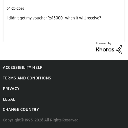
04-25-2026
I didn't get my voucher Rs15000.. when it will receive?
ACCESSIBILITY HELP
TERMS AND CONDITIONS
PRIVACY
LEGAL
CHANGE COUNTRY
Copyright© 1995-2026 All Rights Reserved.