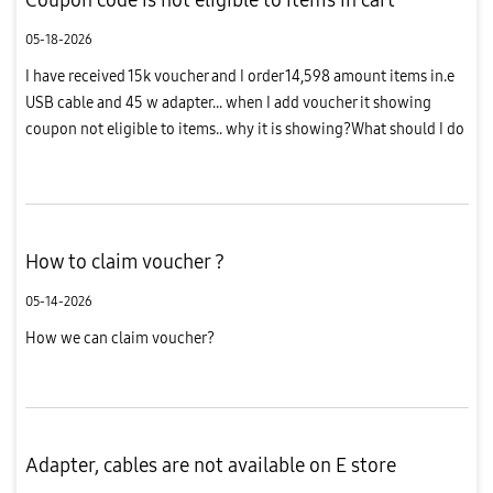
05-18-2026
I have received 15k voucher and I order 14,598 amount items in.e
USB cable and 45 w adapter... when I add voucher it showing
coupon not eligible to items.. why it is showing?What should I do
?
How to claim voucher ?
05-14-2026
How we can claim voucher?
Adapter, cables are not available on E store