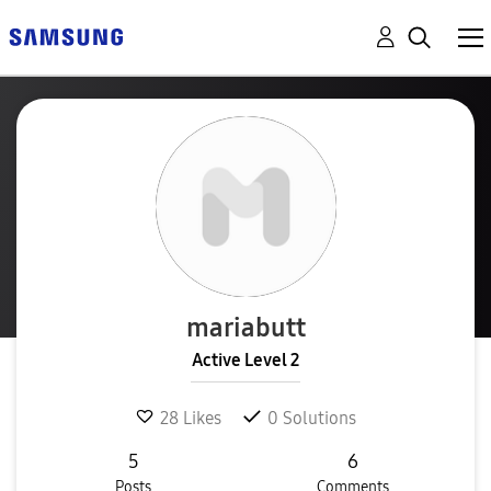
mariabutt
Active Level 2
28
Likes
0
Solutions
5
6
Posts
Comments