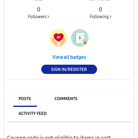
0
0
Followers >
Following >
View all badges
SIGN IN/REGISTER
POSTS
COMMENTS
ACTIVITY FEED
Coupon code is not eligible to items in cart