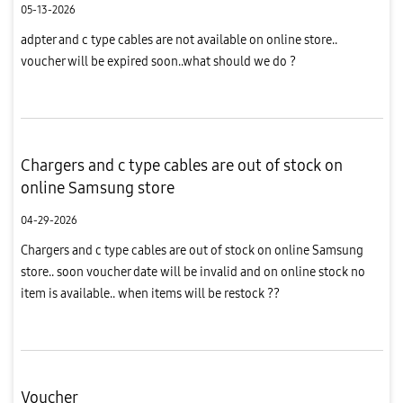
05-13-2026
adpter and c type cables are not available on online store..
voucher will be expired soon..what should we do ?
Chargers and c type cables are out of stock on
online Samsung store
04-29-2026
Chargers and c type cables are out of stock on online Samsung
store.. soon voucher date will be invalid and on online stock no
item is available.. when items will be restock ??
Voucher