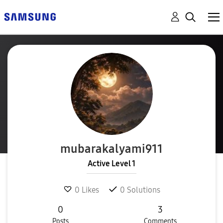
mubarakalyami91
1
Active Level 1
0
Likes
0
Solutions
0
3
Posts
Comments