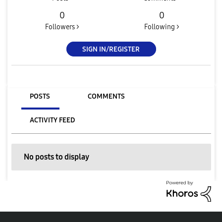
0
0
Followers >
Following >
SIGN IN/REGISTER
POSTS
COMMENTS
ACTIVITY FEED
No posts to display