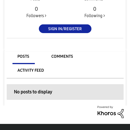
0
0
Followers >
Following >
SIGN IN/REGISTER
POSTS
COMMENTS
ACTIVITY FEED
No posts to display