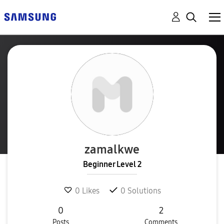
zamalkwe
Beginner Level 2
0
Likes
0
Solutions
0
2
Posts
Comments