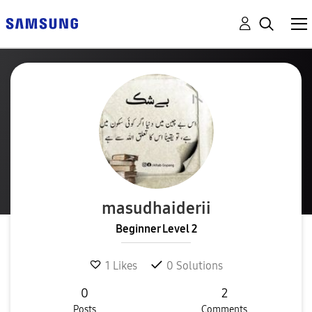
masudhaiderii
Beginner Level 2
1
Likes
0
Solutions
0
2
Posts
Comments