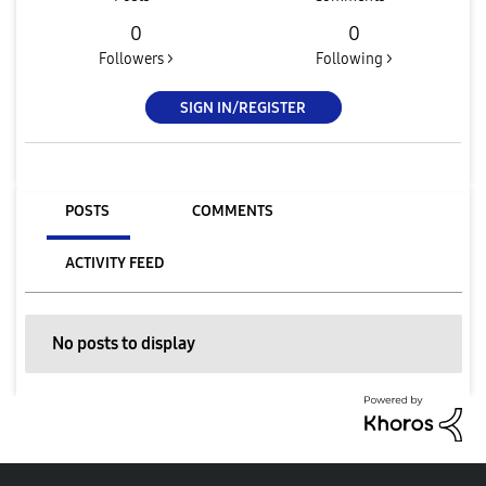
0
0
Followers >
Following >
SIGN IN/REGISTER
POSTS
COMMENTS
ACTIVITY FEED
No posts to display