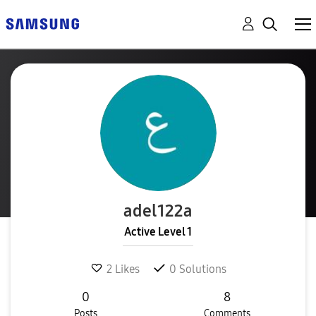
adel122a
Active Level 1
2
Likes
0
Solutions
0
8
Posts
Comments