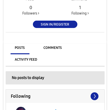
0
1
Followers >
Following >
SIGN IN/REGISTER
POSTS
COMMENTS
ACTIVITY FEED
No posts to display
Following