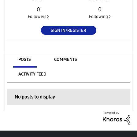
0
0
Followers >
Following >
SIGN IN/REGISTER
POSTS
COMMENTS
ACTIVITY FEED
No posts to display