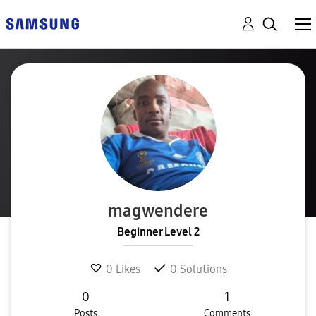
magwendere
Beginner Level 2
0
Likes
0
Solutions
0
1
Posts
Comments