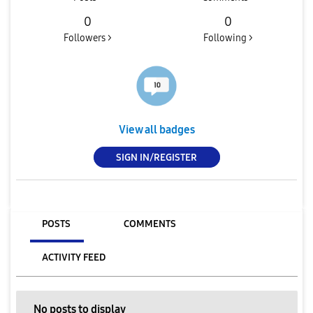
0
0
Followers >
Following >
View all badges
SIGN IN/REGISTER
POSTS
COMMENTS
ACTIVITY FEED
No posts to display