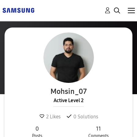
Mohsin_07
Active Level 2
2
Likes
0
Solutions
0
11
Posts
Comments