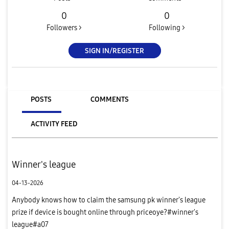
0
0
Followers >
Following >
SIGN IN/REGISTER
POSTS
COMMENTS
ACTIVITY FEED
Winner's league
04-13-2026
Anybody knows how to claim the samsung pk winner's league
prize if device is bought online through priceoye?#winner's
league#a07