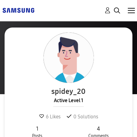
spidey_20
Active Level 1
6
Likes
0
Solutions
1
4
Posts
Comments