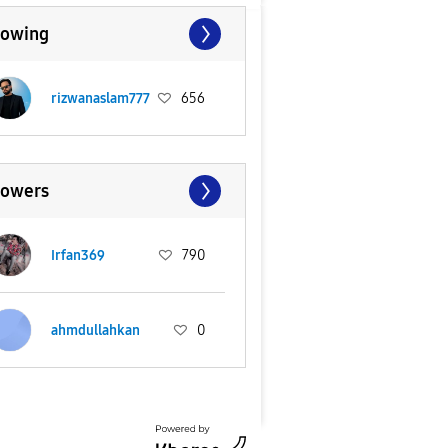
lowing
rizwanaslam777
656
lowers
Irfan369
790
ahmdullahkan
0