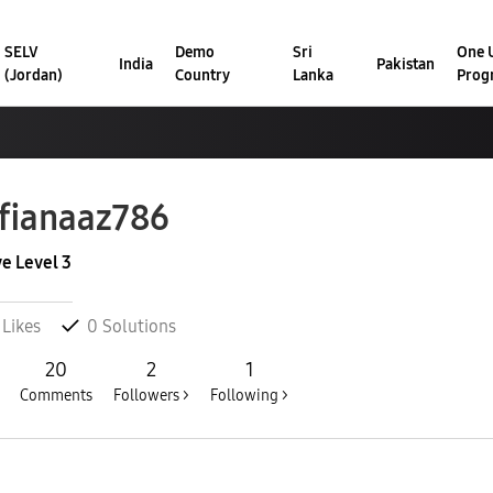
SELV
Demo
Sri
One U
India
Pakistan
(Jordan)
Country
Lanka
Prog
fianaaz786
ve Level 3
Likes
0
Solutions
20
2
1
Comments
Followers >
Following >