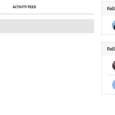
ACTIVITY FEED
Fol
Fol