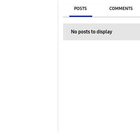
POSTS
COMMENTS
No posts to display