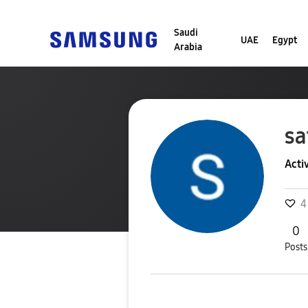
Saudi
UAE
Egypt
Arabia
sa
Acti
4
0
Posts