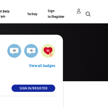
Sign
I Beta
Turkey
ram
In/Register
View all badges
SIGN IN/REGISTER