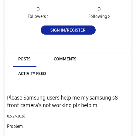
0
0
Followers >
Following >
SIGN IN/REGISTER
POSTS
COMMENTS
ACTIVITY FEED
Please Samsung users help me my samsung s8
front camera's not working plz help m
02-27-2026
Problem