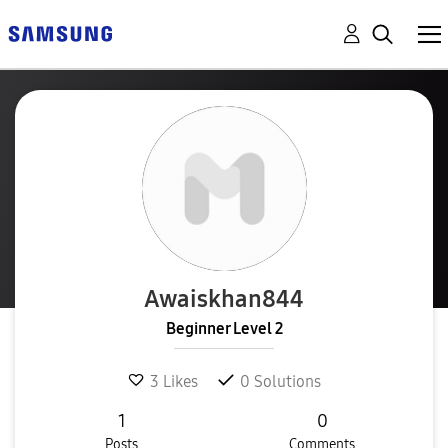
Awaiskhan844
Beginner Level 2
3
Likes
0
Solutions
1
0
Posts
Comments