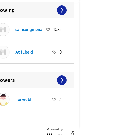
lowing
samsungmena
1025
AtifEbeid
0
lowers
norwqbf
3