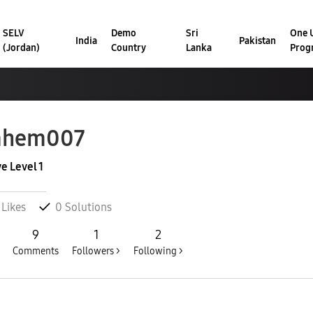
SELV
Demo
Sri
One U
India
Pakistan
(Jordan)
Country
Lanka
Prog
ahem007
ve Level 1
Likes
0
Solutions
9
1
2
Comments
Followers >
Following >