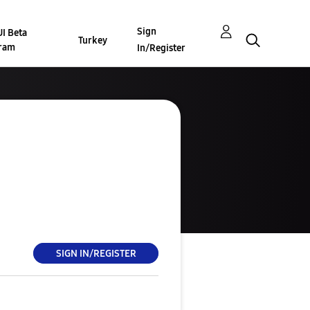
Sign
I Beta
Turkey
ram
In/Register
SIGN IN/REGISTER