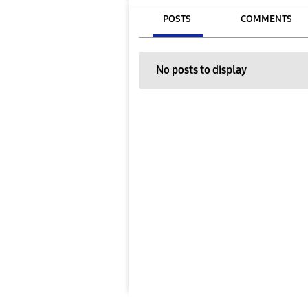
POSTS
COMMENTS
No posts to display