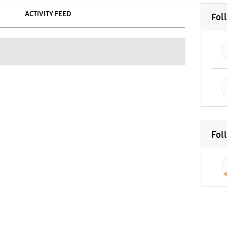
ACTIVITY FEED
Fol
Fol