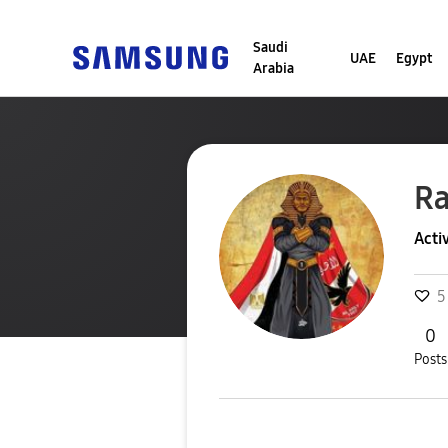
Saudi
UAE
Egypt
Arabia
R
Acti
5
0
Posts