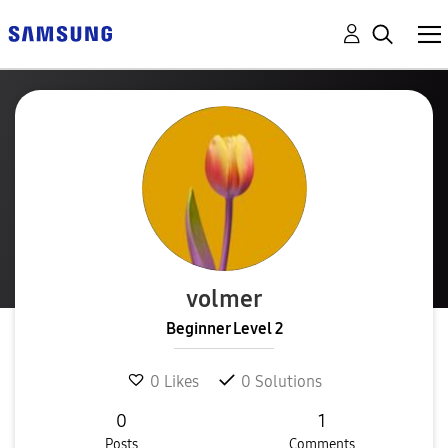
volmer
Beginner Level 2
0
Likes
0
Solutions
0
1
Posts
Comments