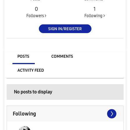
0
1
Followers >
Following >
SIGN IN/REGISTER
POSTS
COMMENTS
ACTIVITY FEED
No posts to display
Following