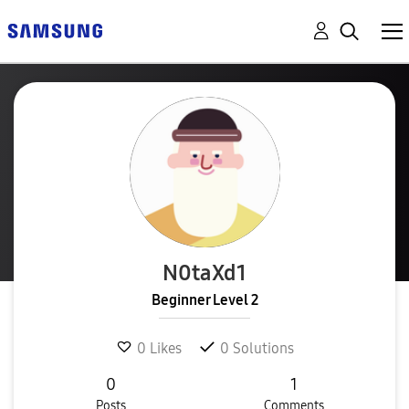
N0taXd1
Beginner Level 2
0
Likes
0
Solutions
0
1
Posts
Comments