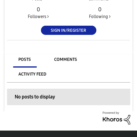
0
0
Followers >
Following >
SIGN IN/REGISTER
POSTS
COMMENTS
ACTIVITY FEED
No posts to display