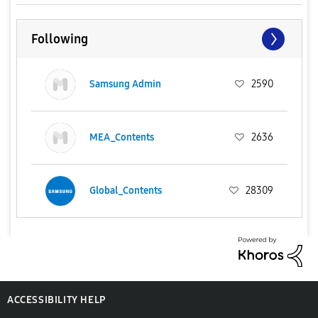
Following
Samsung Admin
2590
MEA_Contents
2636
Global_Contents
28309
ACCESSIBILITY HELP