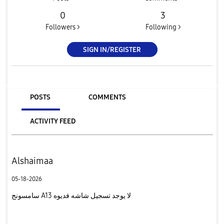
0
3
Followers >
Following >
SIGN IN/REGISTER
POSTS
COMMENTS
ACTIVITY FEED
Alshaimaa
05-18-2026
سامسونج A13 لا يوجد تسجيل شاشه فديوه