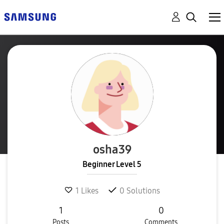
osha39
Beginner Level 5
1
Likes
0
Solutions
1
0
Posts
Comments